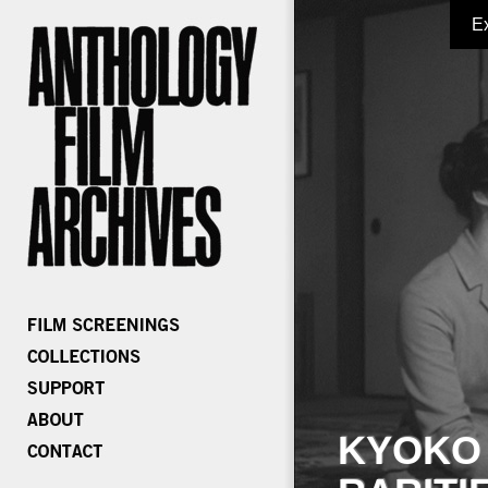
E
KYOKO