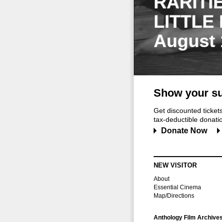
RARITI
LITTLE
August 
Show your su
Get discounted ticke
tax-deductible donation
Donate Now
NEW VISITOR
About
Essential Cinema
Map/Directions
Anthology Film Archive