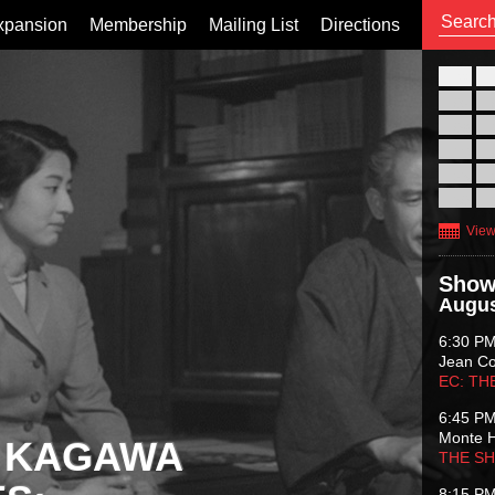
xpansion
Membership
Mailing List
Directions
26
02
09
16
23
30
View
Show
Augus
6:30 P
Jean C
EC: TH
6:45 P
Monte 
 KAGAWA
THE S
8:15 P