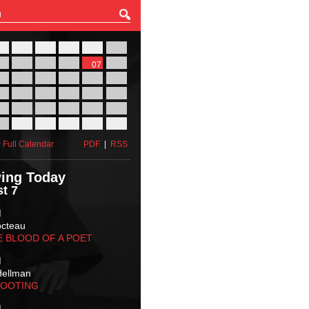
27
28
29
30
31
01
03
04
05
06
07
08
10
11
12
13
14
15
17
18
19
20
21
22
24
25
26
27
28
29
31
01
02
03
04
05
 Full Calendar
PDF
|
RSS
ing Today
t 7
M
octeau
E BLOOD OF A POET
M
Hellman
HOOTING
M