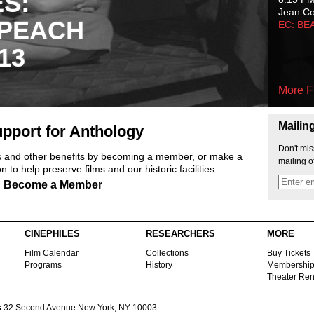
ES:
Jean C
 PEACH
EC: BE
13
More F
Mailin
pport for Anthology
Don't mis
ts and other benefits by becoming a member, or make a
mailing o
 to help preserve films and our historic facilities.
Become a Member
CINEPHILES
RESEARCHERS
MORE
Film Calendar
Collections
Buy Tickets
Programs
History
Membershi
Theater Ren
s
32 Second Avenue New York, NY 10003