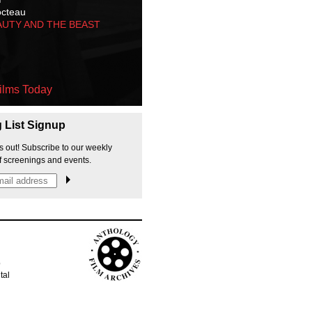
octeau
AUTY AND THE BEAST
ilms Today
g List Signup
s out! Subscribe to our weekly
f screenings and events.
p
tal