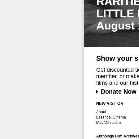
RARITI
LITTLE
August 
Show your s
Get discounted t
member, or make 
films and our histo
Donate Now
NEW VISITOR
About
Essential Cinema
Map/Directions
Anthology Film Archive