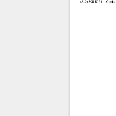
(212) 505-5181 |
Contac