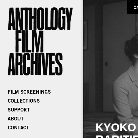
E
KYOKO