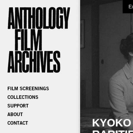
E
KYOKO