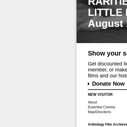
RARITI
LITTLE
August 
Show your s
Get discounted t
member, or make 
films and our histo
Donate Now
NEW VISITOR
About
Essential Cinema
Map/Directions
Anthology Film Archive