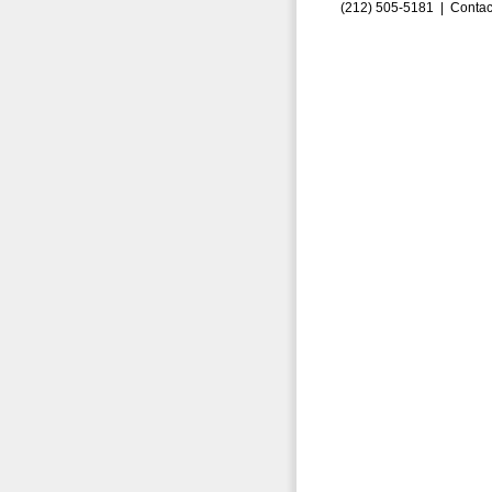
(212) 505-5181 |
Contac