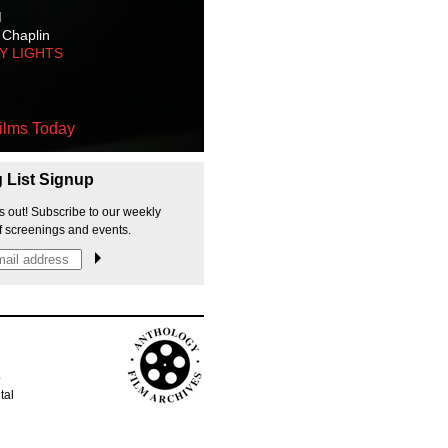
M
 Chaplin
TY LIGHTS
ilms Today
g List Signup
s out! Subscribe to our weekly
f screenings and events.
p
tal