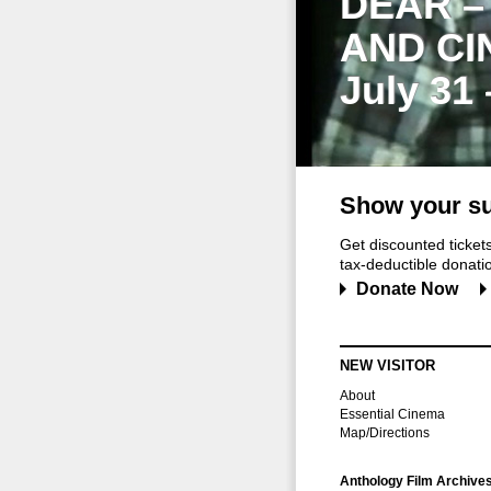
DEAR –
AND CI
July 31
Show your su
Get discounted ticke
tax-deductible donation
Donate Now
NEW VISITOR
About
Essential Cinema
Map/Directions
Anthology Film Archive