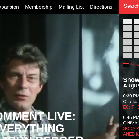
xpansion
Membership
Mailing List
Directions
26
02
09
16
23
30
View
Show
Augus
6:30 P
Charles
EC: TH
OMMENT LIVE:
6:45 P
Oldřich 
VERYTHING
SODA P
ANEB 