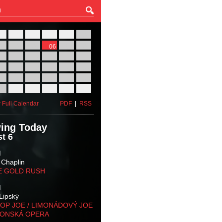
27
28
29
30
31
01
03
04
05
06
07
08
10
11
12
13
14
15
17
18
19
20
21
22
24
25
26
27
28
29
31
01
02
03
04
05
 Full Calendar
PDF
|
RSS
ing Today
t 6
M
 Chaplin
E GOLD RUSH
M
Lipský
OP JOE / LIMONÁDOVÝ JOE
KONSKÁ OPERA