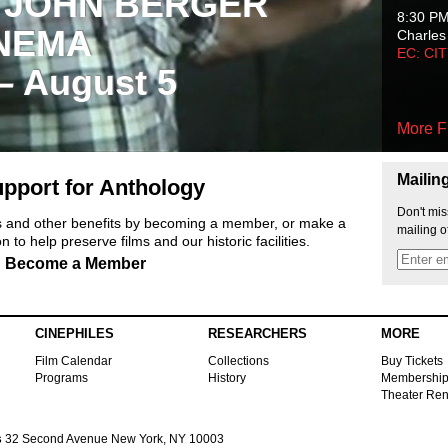
 JOHN BERGER
8:30 P
NEMA
Charles
EC: CI
 – August 5
More F
Mailin
pport for Anthology
Don't mis
ts and other benefits by becoming a member, or make a
mailing o
 to help preserve films and our historic facilities.
Become a Member
CINEPHILES
RESEARCHERS
MORE
Film Calendar
Collections
Buy Tickets
Programs
History
Membershi
Theater Ren
s
32 Second Avenue New York, NY 10003