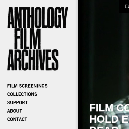
E
FILM C
HOLD E