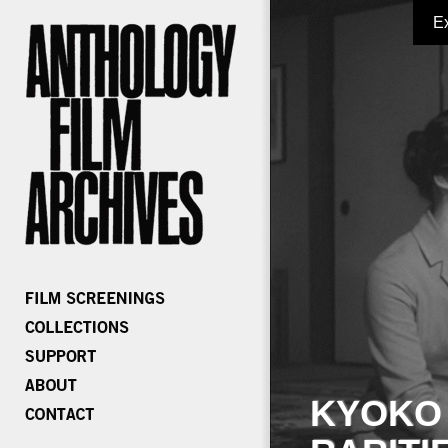
E
KYOKO