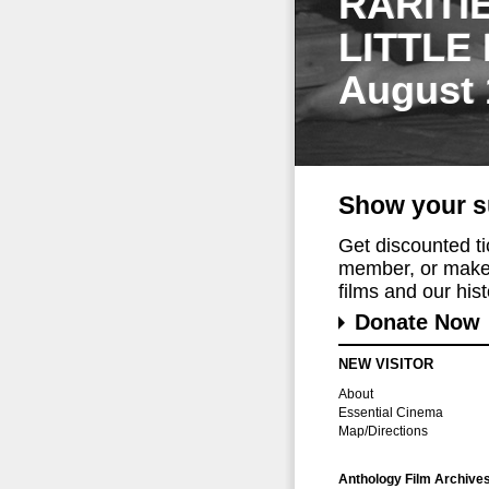
RARITI
LITTLE
August 
Show your s
Get discounted t
member, or make 
films and our histo
Donate Now
NEW VISITOR
About
Essential Cinema
Map/Directions
Anthology Film Archive