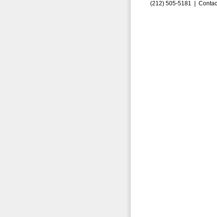
(212) 505-5181 |
Contac