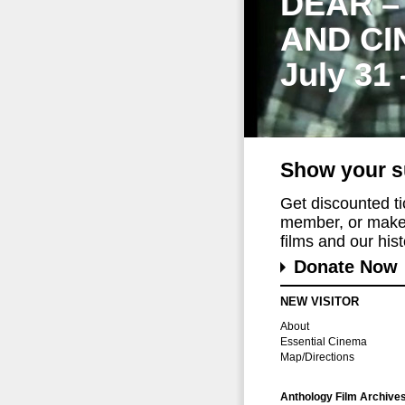
DEAR –
AND CI
July 31
Show your s
Get discounted t
member, or make 
films and our histo
Donate Now
NEW VISITOR
About
Essential Cinema
Map/Directions
Anthology Film Archive