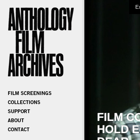
E
FILM C
HOLD E