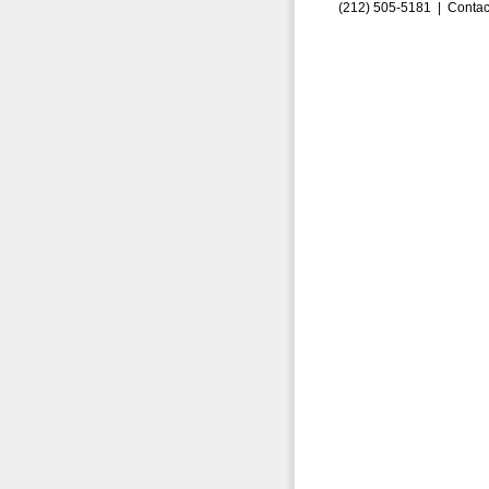
(212) 505-5181 |
Contac