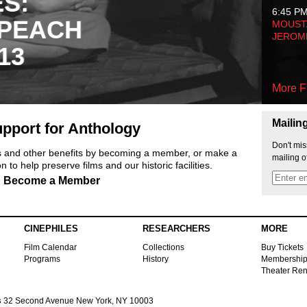
ES:
6:45 P
 PEACH
MOUSTA
JEROM
13
More F
Mailin
pport for Anthology
Don't mis
ts and other benefits by becoming a member, or make a
mailing o
 to help preserve films and our historic facilities.
Become a Member
CINEPHILES
RESEARCHERS
MORE
Film Calendar
Collections
Buy Tickets
Programs
History
Membershi
Theater Ren
s
32 Second Avenue New York, NY 10003