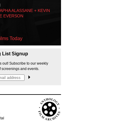
M
PHA ALASSANE + KEVIN
E EVERSON
ilms Today
g List Signup
s out! Subscribe to our weekly
f screenings and events.
p
tal