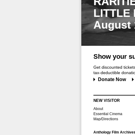
RARITI
LITTLE
August 
Show your su
Get discounted ticke
tax-deductible donation
Donate Now
NEW VISITOR
About
Essential Cinema
Map/Directions
Anthology Film Archive