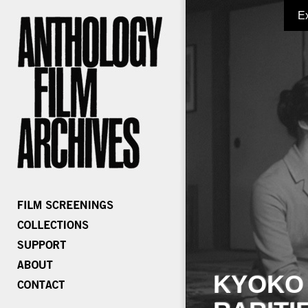
E
KYOKO