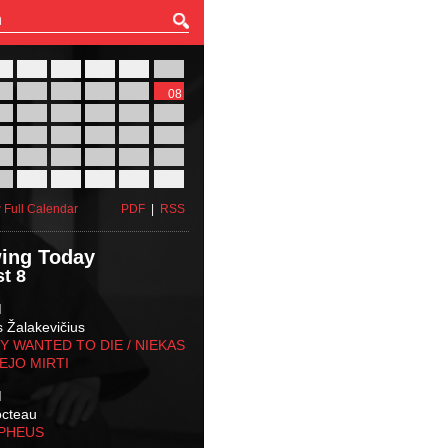
27
28
29
30
31
01
03
04
05
06
07
08
10
11
12
13
14
15
17
18
19
20
21
22
24
25
26
27
28
29
31
01
02
03
04
05
 Full Calendar
PDF
|
RSS
ing Today
t 8
M
s Žalakevičius
 WANTED TO DIE / NIEKAS
EJO MIRTI
M
octeau
RPHEUS