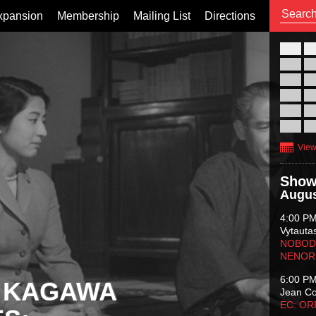
xpansion
Membership
Mailing List
Directions
26
02
09
16
23
30
View
Show
Augus
4:00 P
Vytauta
NOBODY
NENOR
6:00 P
 KAGAWA
Jean C
EC: O