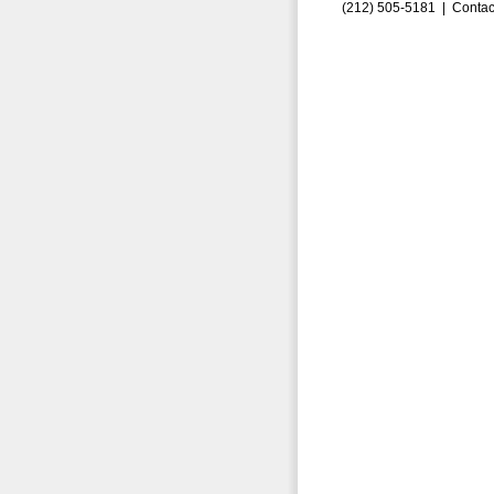
(212) 505-5181 |
Contac