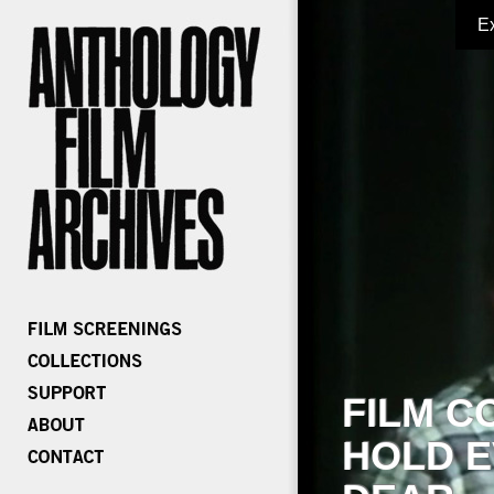
E
FILM C
HOLD E