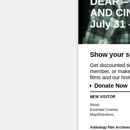
DEAR –
AND CI
July 31
Show your s
Get discounted t
member, or make 
films and our histo
Donate Now
NEW VISITOR
About
Essential Cinema
Map/Directions
Anthology Film Archive