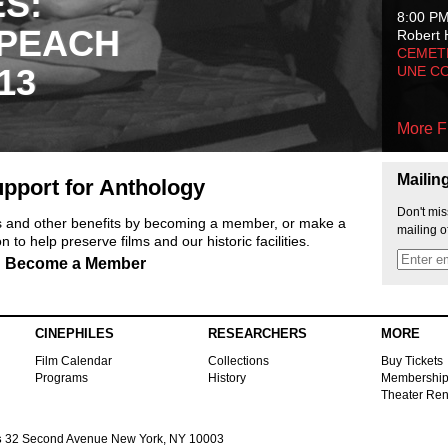
ES:
8:00 P
 PEACH
Robert 
CEMET
13
UNE C
More F
Mailin
pport for Anthology
Don't mis
ts and other benefits by becoming a member, or make a
mailing o
 to help preserve films and our historic facilities.
Become a Member
CINEPHILES
RESEARCHERS
MORE
Film Calendar
Collections
Buy Tickets
Programs
History
Membershi
Theater Ren
s
32 Second Avenue New York, NY 10003