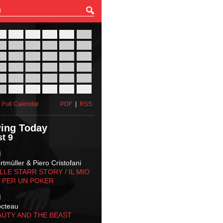
27
28
29
30
31
01
03
04
05
06
07
08
10
11
12
13
14
15
17
18
19
20
21
22
24
25
26
27
28
29
31
01
02
03
04
05
 Full Calendar
PDF
|
RSS
ing Today
t 9
M
tmüller & Piero Cristofani
LLE STARR STORY‬ / IL MIO
 PER UN POKER
M
octeau
AUTY AND THE BEAST