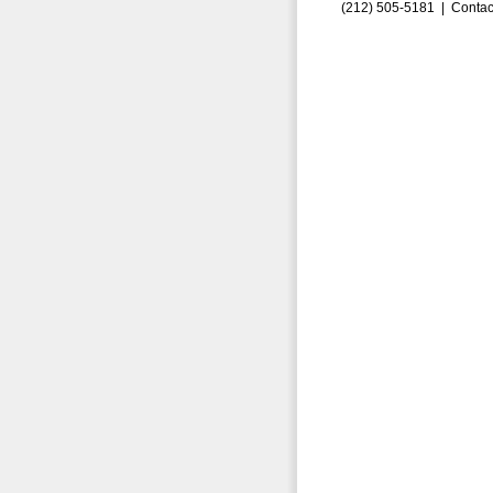
(212) 505-5181 |
Contac