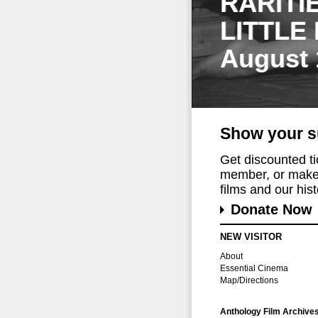
RARITI
LITTLE
August 
Show your s
Get discounted t
member, or make 
films and our histo
Donate Now
NEW VISITOR
About
Essential Cinema
Map/Directions
Anthology Film Archive