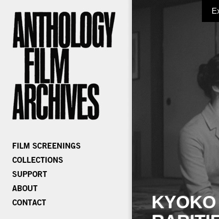
E
KYOKO