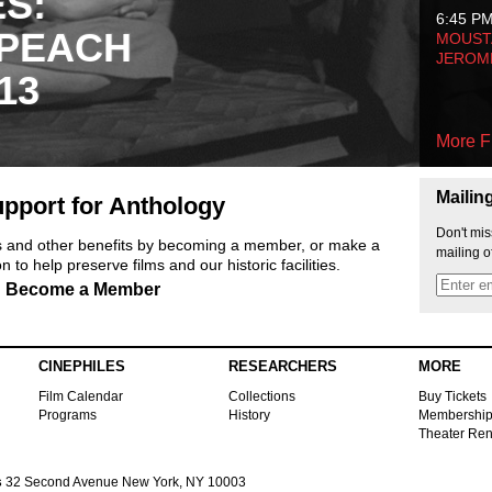
ES:
6:45 P
 PEACH
MOUSTA
JEROM
13
More F
Mailin
pport for Anthology
Don't mis
ts and other benefits by becoming a member, or make a
mailing o
 to help preserve films and our historic facilities.
Become a Member
CINEPHILES
RESEARCHERS
MORE
Film Calendar
Collections
Buy Tickets
Programs
History
Membershi
Theater Ren
s
32 Second Avenue New York, NY 10003