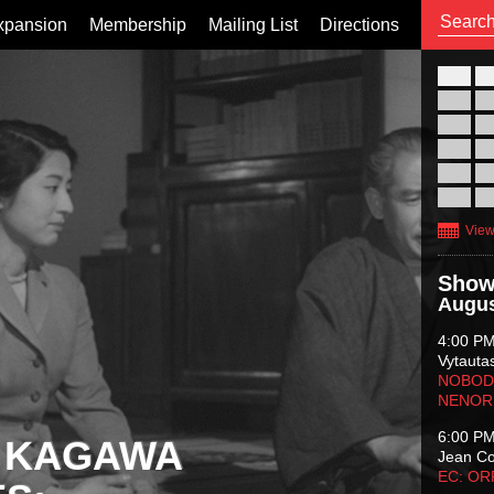
xpansion
Membership
Mailing List
Directions
26
02
09
16
23
30
View
Show
Augus
4:00 P
Vytauta
NOBODY
NENOR
6:00 P
 KAGAWA
Jean C
EC: O