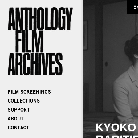
E
KYOKO