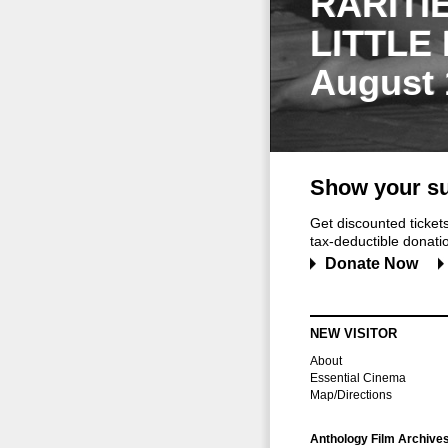
RARITI
LITTLE
August 
Show your su
Get discounted ticke
tax-deductible donation
Donate Now
NEW VISITOR
About
Essential Cinema
Map/Directions
Anthology Film Archive