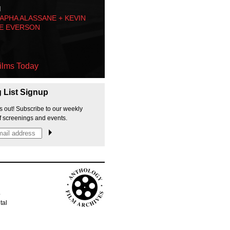
M
PHA ALASSANE + KEVIN
E EVERSON
ilms Today
g List Signup
s out! Subscribe to our weekly
f screenings and events.
p
tal