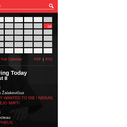
27
28
29
30
31
01
03
04
05
06
07
08
10
11
12
13
14
15
17
18
19
20
21
22
24
25
26
27
28
29
31
01
02
03
04
05
 Full Calendar
PDF
|
RSS
ing Today
t 8
M
s Žalakevičius
 WANTED TO DIE / NIEKAS
EJO MIRTI
M
octeau
RPHEUS