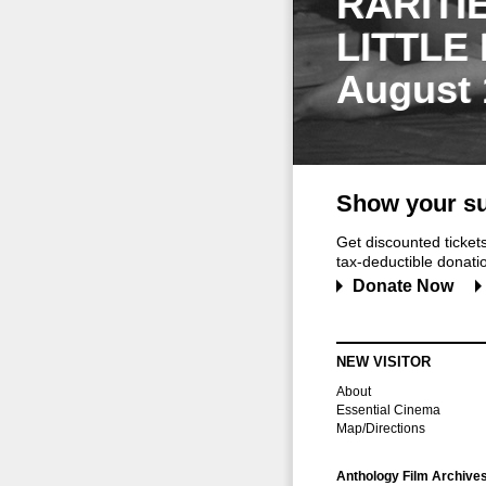
RARITI
LITTLE
August 
Show your su
Get discounted ticke
tax-deductible donation
Donate Now
NEW VISITOR
About
Essential Cinema
Map/Directions
Anthology Film Archive