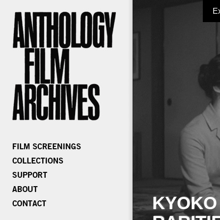
E
KYOKO