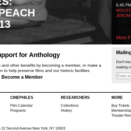
ES:
6:45 P
 PEACH
MOUSTA
JEROM
13
More F
Mailin
pport for Anthology
Don't mis
ts and other benefits by becoming a member, or make a
mailing o
 to help preserve films and our historic facilities.
Become a Member
CINEPHILES
RESEARCHERS
MORE
Film Calendar
Collections
Buy Tickets
Programs
History
Membershi
Theater Ren
s
32 Second Avenue New York, NY 10003