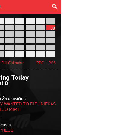
27
28
29
30
31
01
03
04
05
06
07
08
10
11
12
13
14
15
17
18
19
20
21
22
24
25
26
27
28
29
31
01
02
03
04
05
 Full Calendar
PDF
|
RSS
ing Today
t 8
M
s Žalakevičius
 WANTED TO DIE / NIEKAS
EJO MIRTI
M
octeau
RPHEUS