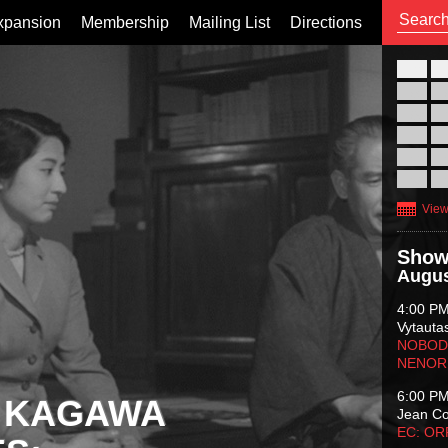
xpansion
Membership
Mailing List
Directions
26
02
09
16
23
30
View
Show
Augus
4:00 P
Vytauta
NOBODY
NENOR
6:00 P
 KAGAWA
Jean C
EC: O