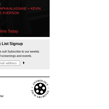
M
PHA ALASSANE + KEVIN
E EVERSON
ilms Today
g List Signup
s out! Subscribe to our weekly
f screenings and events.
p
tal