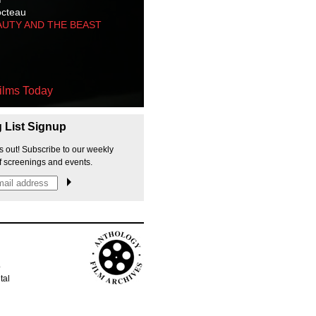
octeau
AUTY AND THE BEAST
ilms Today
g List Signup
s out! Subscribe to our weekly
f screenings and events.
p
tal