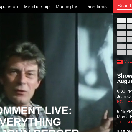
xpansion
Membership
Mailing List
Directions
26
02
09
16
23
30
View
Show
Augus
6:30 P
Jean C
EC: TH
OMMENT LIVE:
6:45 P
Monte 
VERYTHING
THE S
8:15 P