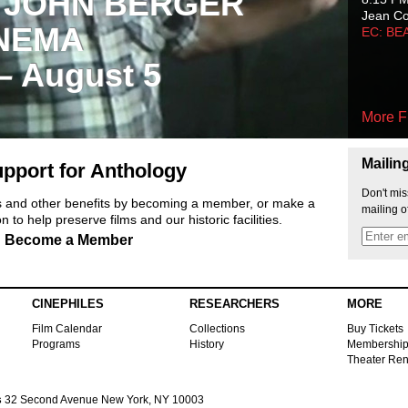
 JOHN BERGER
Jean C
NEMA
EC: BE
 – August 5
More F
Mailin
pport for Anthology
Don't mis
ts and other benefits by becoming a member, or make a
mailing o
 to help preserve films and our historic facilities.
Become a Member
CINEPHILES
RESEARCHERS
MORE
Film Calendar
Collections
Buy Tickets
Programs
History
Membershi
Theater Ren
s
32 Second Avenue New York, NY 10003