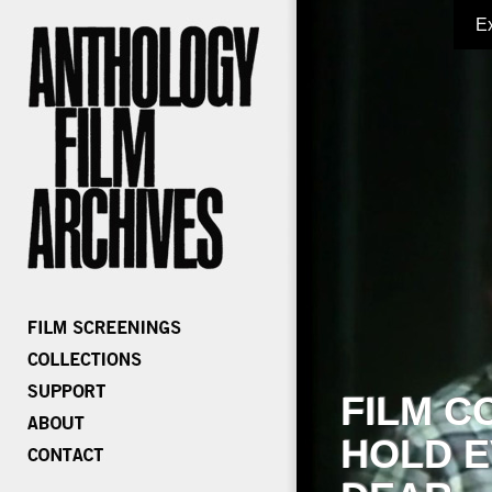
E
FILM C
HOLD E