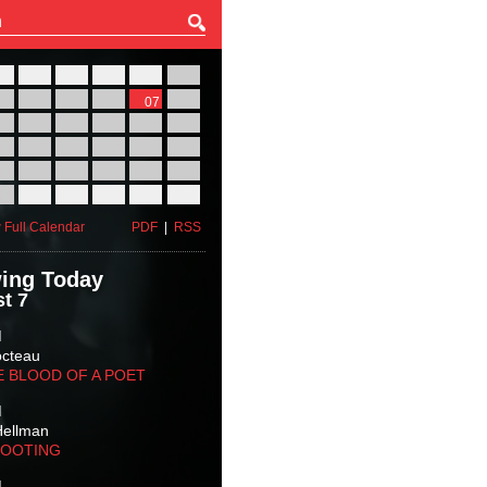
27
28
29
30
31
01
03
04
05
06
07
08
10
11
12
13
14
15
17
18
19
20
21
22
24
25
26
27
28
29
31
01
02
03
04
05
 Full Calendar
PDF
|
RSS
ing Today
t 7
M
octeau
E BLOOD OF A POET
M
Hellman
HOOTING
M