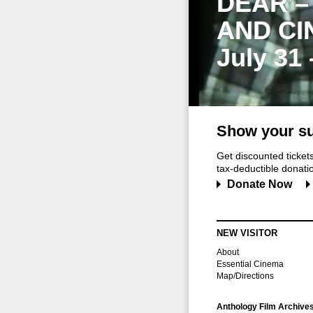
DEAR –
AND CI
July 31
Show your su
Get discounted ticke
tax-deductible donation
Donate Now
NEW VISITOR
About
Essential Cinema
Map/Directions
Anthology Film Archive