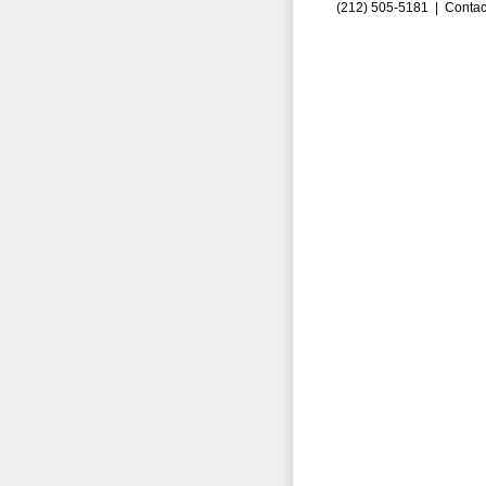
(212) 505-5181 |
Contac