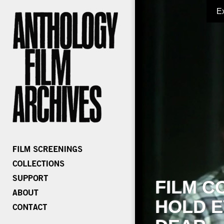
E
FILM C
HOLD E