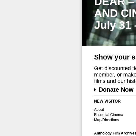
DEAR –
AND CI
July 31
Show your s
Get discounted t
member, or make 
films and our histo
Donate Now
NEW VISITOR
About
Essential Cinema
Map/Directions
Anthology Film Archive