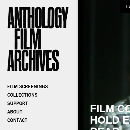
E
FILM C
HOLD E