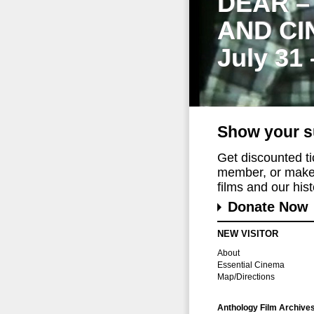
DEAR –
AND CI
July 31
Show your s
Get discounted t
member, or make 
films and our histo
Donate Now
NEW VISITOR
About
Essential Cinema
Map/Directions
Anthology Film Archive