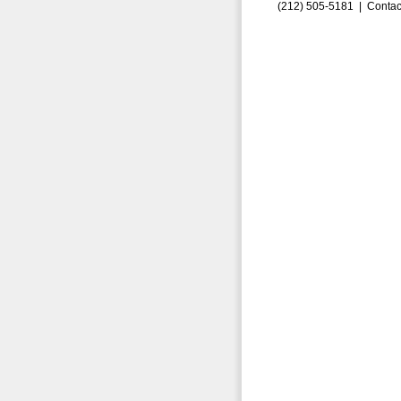
(212) 505-5181 |
Contac