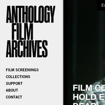
E
FILM C
HOLD E