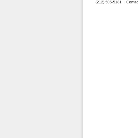
(212) 505-5181 |
Contac