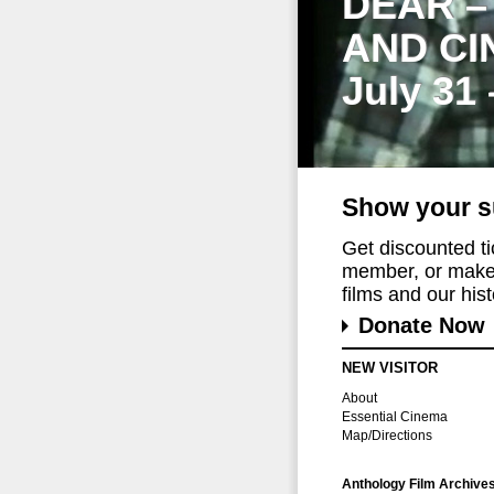
DEAR –
AND CI
July 31
Show your s
Get discounted t
member, or make 
films and our histo
Donate Now
NEW VISITOR
About
Essential Cinema
Map/Directions
Anthology Film Archive