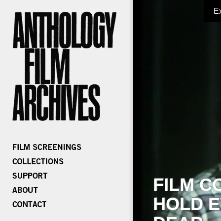
E
FILM C
HOLD E