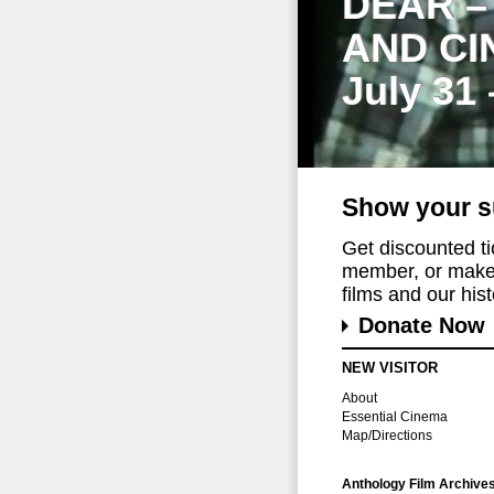
DEAR –
AND CI
July 31
Show your s
Get discounted t
member, or make 
films and our histo
Donate Now
NEW VISITOR
About
Essential Cinema
Map/Directions
Anthology Film Archive