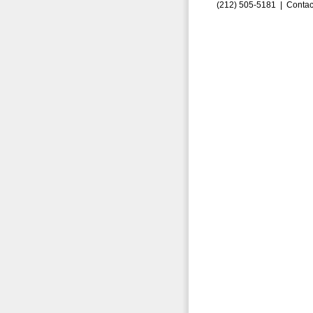
(212) 505-5181 |
Contac