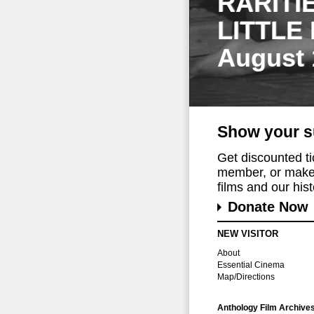
RARITI
LITTLE
August 
Show your s
Get discounted t
member, or make 
films and our histo
Donate Now
NEW VISITOR
About
Essential Cinema
Map/Directions
Anthology Film Archive