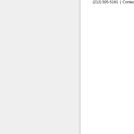
(212) 505-5181 |
Contac