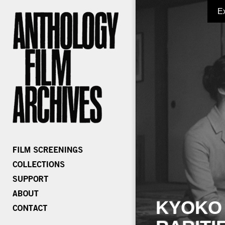
E
KYOKO