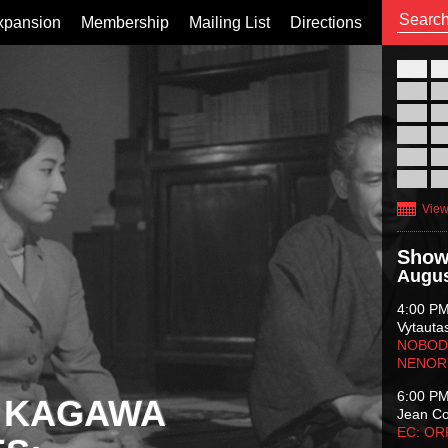
xpansion
Membership
Mailing List
Directions
26
02
09
16
23
30
View
Show
Augus
4:00 P
Vytauta
NOBODY
NENOR
6:00 P
 KAGAWA
Jean C
EC: O