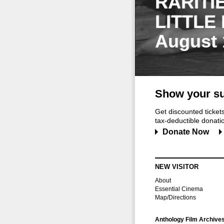
RARITI
LITTLE
August 
Show your su
Get discounted ticke
tax-deductible donation
Donate Now
NEW VISITOR
About
Essential Cinema
Map/Directions
Anthology Film Archive