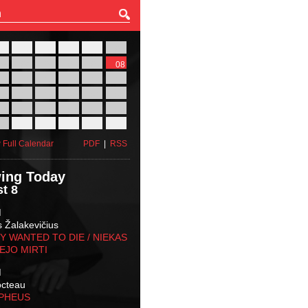
27
28
29
30
31
01
03
04
05
06
07
08
10
11
12
13
14
15
17
18
19
20
21
22
24
25
26
27
28
29
31
01
02
03
04
05
 Full Calendar
PDF
|
RSS
ing Today
t 8
M
s Žalakevičius
 WANTED TO DIE / NIEKAS
EJO MIRTI
M
octeau
RPHEUS