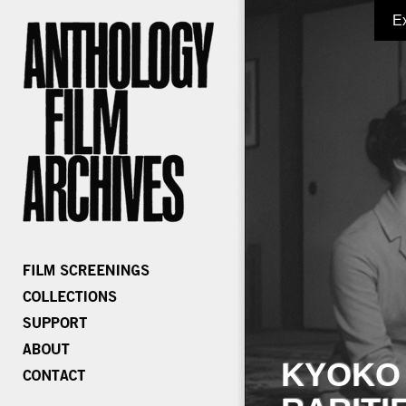
E
KYOKO