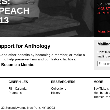
ES:
6:45 P
 PEACH
MOUSTA
JEROM
13
More F
Mailin
pport for Anthology
Don't mis
ts and other benefits by becoming a member, or make a
mailing o
 to help preserve films and our historic facilities.
Become a Member
CINEPHILES
RESEARCHERS
MORE
Film Calendar
Collections
Buy Tickets
Programs
History
Membershi
Theater Ren
s
32 Second Avenue New York, NY 10003