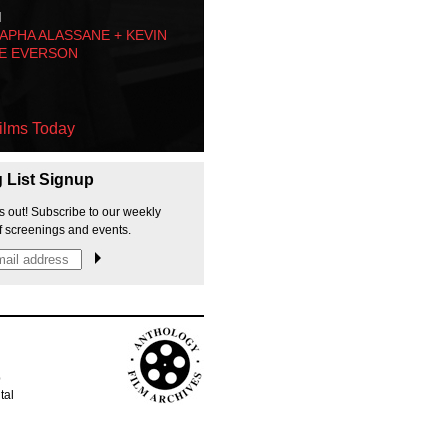
M
PHA ALASSANE + KEVIN
E EVERSON
ilms Today
g List Signup
s out! Subscribe to our weekly
f screenings and events.
p
tal