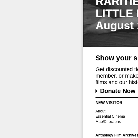
RARITI
LITTLE
August 
Show your s
Get discounted t
member, or make 
films and our histo
Donate Now
NEW VISITOR
About
Essential Cinema
Map/Directions
Anthology Film Archive