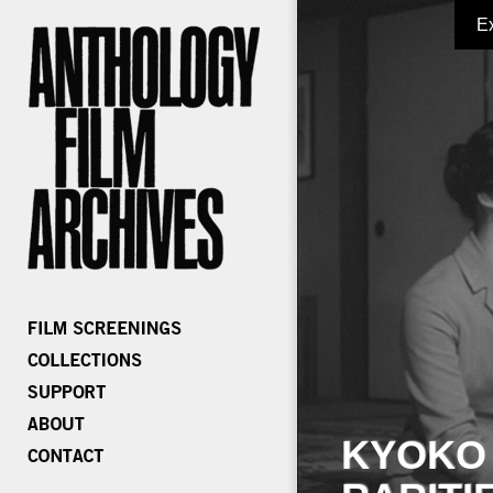
E
KYOKO