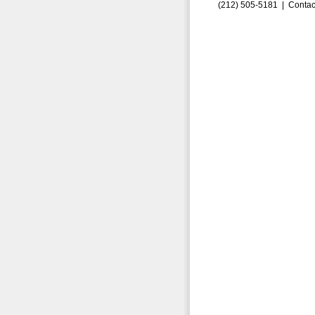
(212) 505-5181 |
Contac