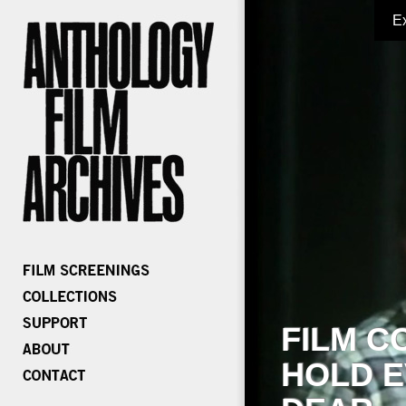
E
FILM C
HOLD E