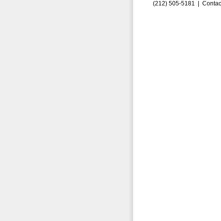
(212) 505-5181 |
Contac