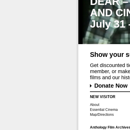
DEAR –
AND CI
July 31
Show your s
Get discounted t
member, or make 
films and our histo
Donate Now
NEW VISITOR
About
Essential Cinema
Map/Directions
Anthology Film Archive