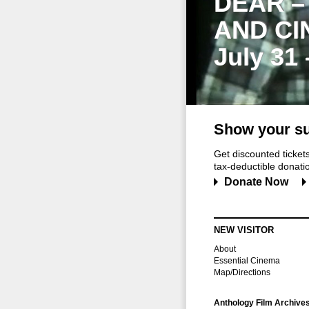
DEAR –
AND CI
July 31
Show your su
Get discounted ticke
tax-deductible donation
Donate Now
NEW VISITOR
About
Essential Cinema
Map/Directions
Anthology Film Archive