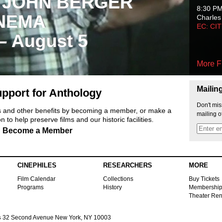
 JOHN BERGER
8:30 P
NEMA
Charles
EC: CI
 – August 5
More F
Mailin
pport for Anthology
Don't mis
ts and other benefits by becoming a member, or make a
mailing o
 to help preserve films and our historic facilities.
Become a Member
CINEPHILES
RESEARCHERS
MORE
Film Calendar
Collections
Buy Tickets
Programs
History
Membershi
Theater Ren
s
32 Second Avenue New York, NY 10003