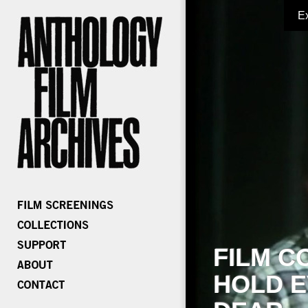
E
FILM C
HOLD E