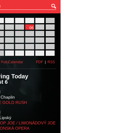
27
28
29
30
31
01
03
04
05
06
07
08
10
11
12
13
14
15
17
18
19
20
21
22
24
25
26
27
28
29
31
01
02
03
04
05
 Full Calendar
PDF
|
RSS
ing Today
t 6
M
 Chaplin
E GOLD RUSH
M
Lipský
OP JOE / LIMONÁDOVÝ JOE
KONSKÁ OPERA