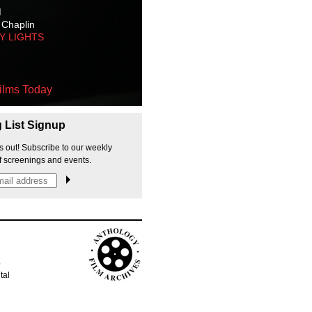
M
 Chaplin
TY LIGHTS
ilms Today
g List Signup
s out! Subscribe to our weekly
f screenings and events.
p
tal