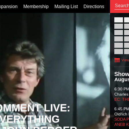
xpansion
Membership
Mailing List
Directions
26
02
09
16
23
30
View
Show
Augus
6:30 P
Charles
EC: TH
OMMENT LIVE:
6:45 P
Oldřich 
VERYTHING
SODA P
ANEB 