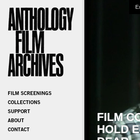
E
FILM C
HOLD E