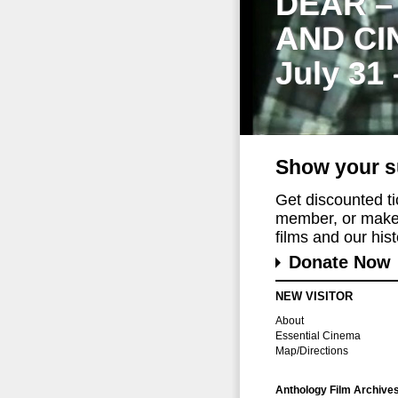
DEAR –
AND CI
July 31
Show your s
Get discounted t
member, or make 
films and our histo
Donate Now
NEW VISITOR
About
Essential Cinema
Map/Directions
Anthology Film Archive