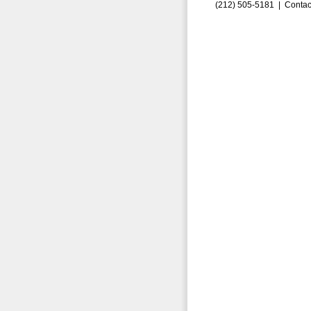
(212) 505-5181 |
Contac