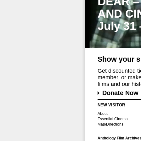
DEAR –
AND CI
July 31
Show your s
Get discounted t
member, or make 
films and our histo
Donate Now
NEW VISITOR
About
Essential Cinema
Map/Directions
Anthology Film Archive