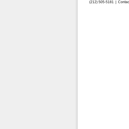
(212) 505-5181 |
Contac