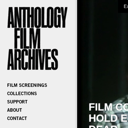
E
FILM C
HOLD E