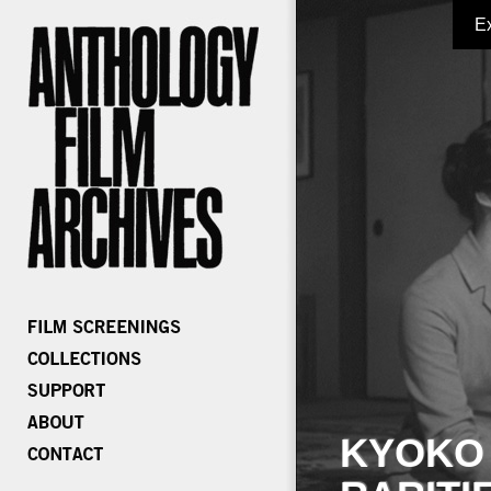
E
KYOKO