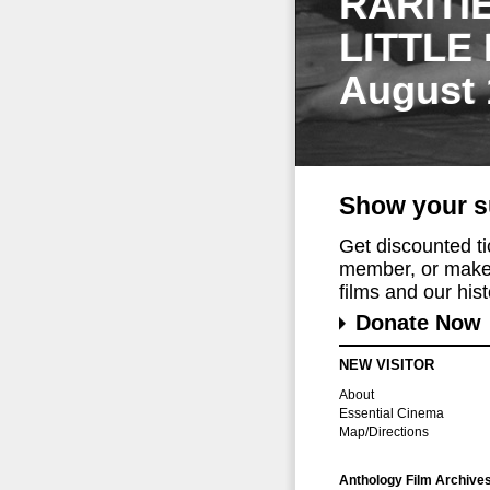
RARITI
LITTLE
August 
Show your s
Get discounted t
member, or make 
films and our histo
Donate Now
NEW VISITOR
About
Essential Cinema
Map/Directions
Anthology Film Archive