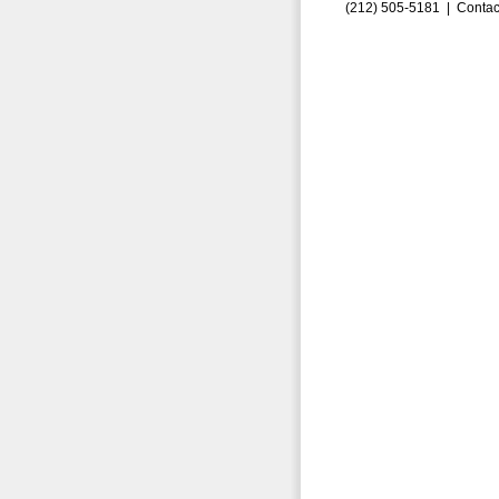
(212) 505-5181 |
Contac