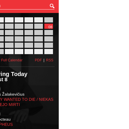
27
28
29
30
31
01
03
04
05
06
07
08
10
11
12
13
14
15
17
18
19
20
21
22
24
25
26
27
28
29
31
01
02
03
04
05
 Full Calendar
PDF
|
RSS
ing Today
t 8
M
s Žalakevičius
 WANTED TO DIE / NIEKAS
EJO MIRTI
M
octeau
RPHEUS