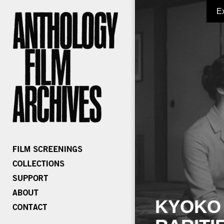
E
KYOKO