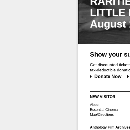
RARITI
LITTLE
August 
Show your su
Get discounted ticke
tax-deductible donation
Donate Now
NEW VISITOR
About
Essential Cinema
Map/Directions
Anthology Film Archive