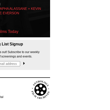
M
PHA ALASSANE + KEVIN
E EVERSON
ilms Today
g List Signup
s out! Subscribe to our weekly
f screenings and events.
p
tal