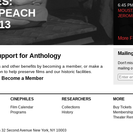
ES:
6:45 P
 PEACH
MOUSTA
JEROM
13
More F
Mailin
pport for Anthology
Don't mis
ts and other benefits by becoming a member, or make a
mailing o
 to help preserve films and our historic facilities.
Become a Member
CINEPHILES
RESEARCHERS
MORE
Film Calendar
Collections
Buy Tickets
Programs
History
Membershi
Theater Ren
s
32 Second Avenue New York, NY 10003