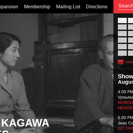
xpansion
Membership
Mailing List
Directions
26
02
09
16
23
30
View
Show
Augus
4:00 P
Vytauta
NOBODY
NENOR
6:00 P
 KAGAWA
Jean C
EC: O