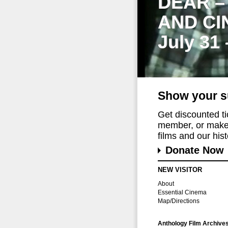
DEAR –
AND CI
July 31
Show your s
Get discounted t
member, or make 
films and our histo
Donate Now
NEW VISITOR
About
Essential Cinema
Map/Directions
Anthology Film Archive