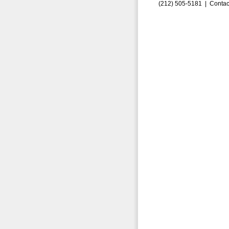
(212) 505-5181 |
Contac