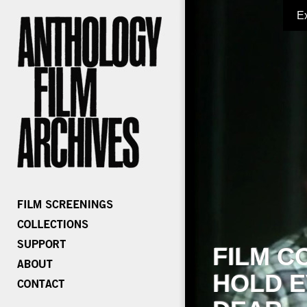
E
FILM C
HOLD E