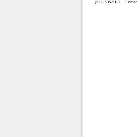
(212) 505-5181 |
Contac