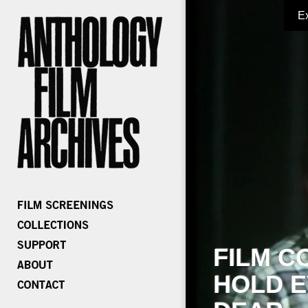
E
FILM C
HOLD E