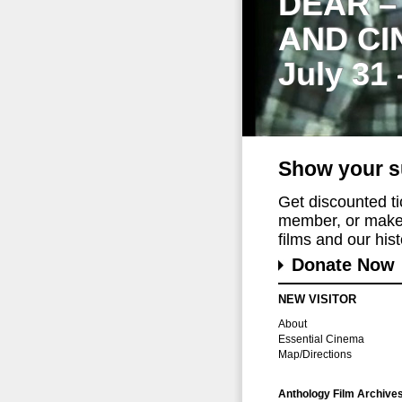
DEAR –
AND CI
July 31
Show your s
Get discounted t
member, or make 
films and our histo
Donate Now
NEW VISITOR
About
Essential Cinema
Map/Directions
Anthology Film Archive