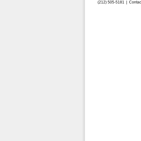
(212) 505-5181 |
Contac