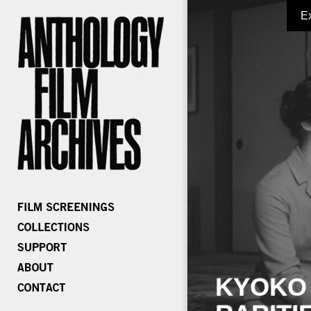
E
KYOKO