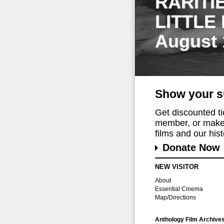
RARITI
LITTLE
August 
Show your s
Get discounted t
member, or make 
films and our histo
Donate Now
NEW VISITOR
About
Essential Cinema
Map/Directions
Anthology Film Archive