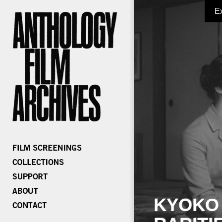
E
KYOKO