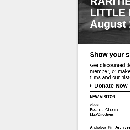
RARITI
LITTLE
August 
Show your s
Get discounted t
member, or make 
films and our histo
Donate Now
NEW VISITOR
About
Essential Cinema
Map/Directions
Anthology Film Archive