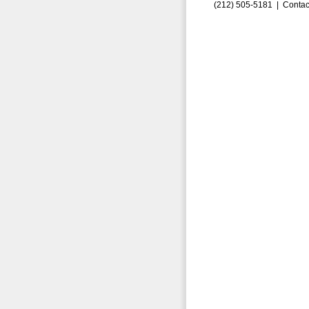
(212) 505-5181 |
Contac