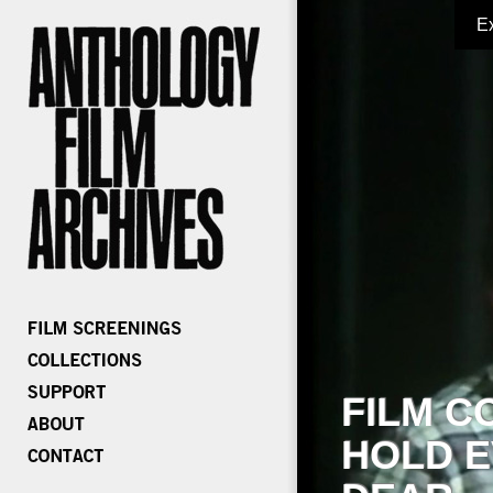
E
FILM C
HOLD E