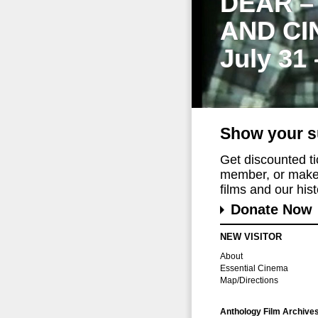
DEAR –
AND CI
July 31
Show your s
Get discounted t
member, or make 
films and our histo
Donate Now
NEW VISITOR
About
Essential Cinema
Map/Directions
Anthology Film Archive