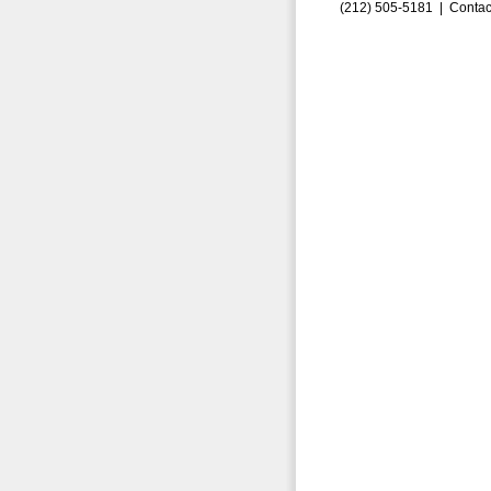
(212) 505-5181 |
Contac