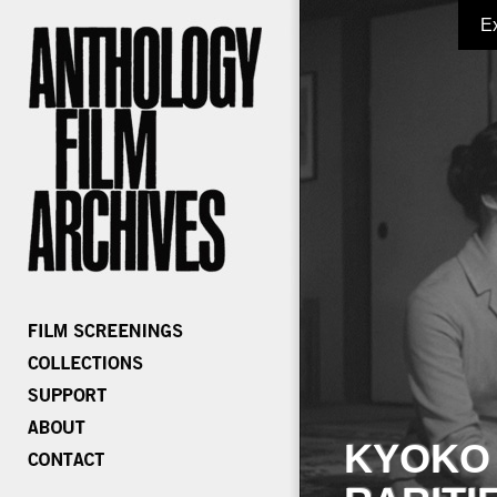
E
KYOKO