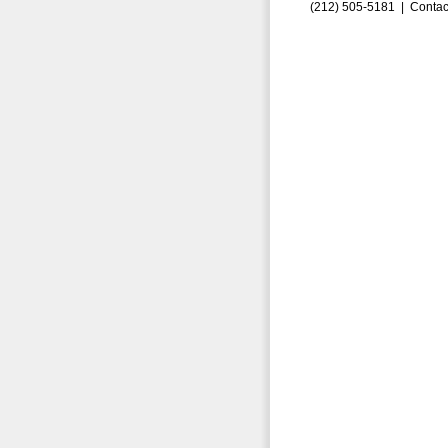
(212) 505-5181 |
Contac