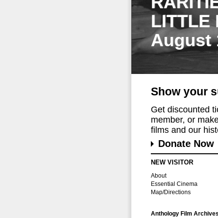
RARITI
LITTLE
August 
Show your s
Get discounted t
member, or make 
films and our histo
Donate Now
NEW VISITOR
About
Essential Cinema
Map/Directions
Anthology Film Archive