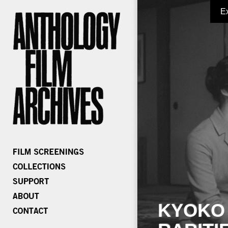
E
KYOKO