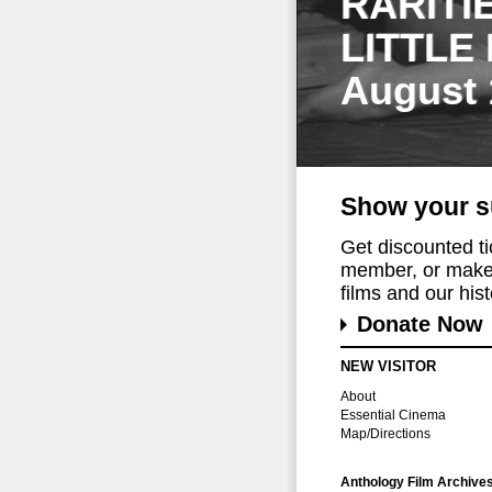
RARITI
LITTLE
August 
Show your s
Get discounted t
member, or make 
films and our histo
Donate Now
NEW VISITOR
About
Essential Cinema
Map/Directions
Anthology Film Archive