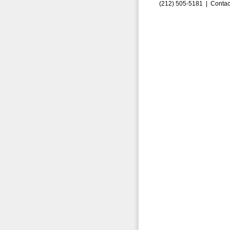
(212) 505-5181 |
Contac