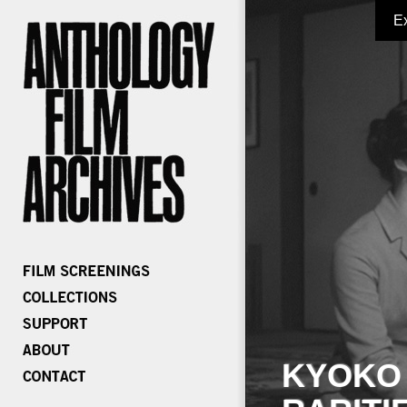
E
KYOKO