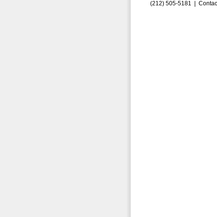
(212) 505-5181 |
Contac