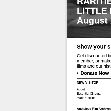
RARITI
LITTLE
August 
Show your s
Get discounted t
member, or make 
films and our histo
Donate Now
NEW VISITOR
About
Essential Cinema
Map/Directions
Anthology Film Archive