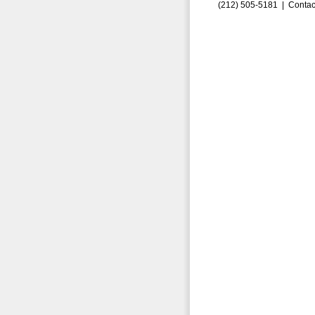
(212) 505-5181 |
Contac