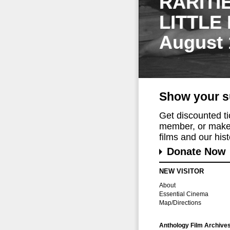
RARITI
LITTLE
August 
Show your s
Get discounted t
member, or make 
films and our histo
Donate Now
NEW VISITOR
About
Essential Cinema
Map/Directions
Anthology Film Archive