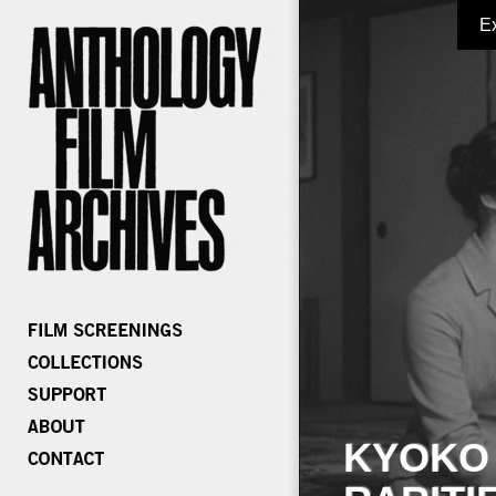
E
KYOKO