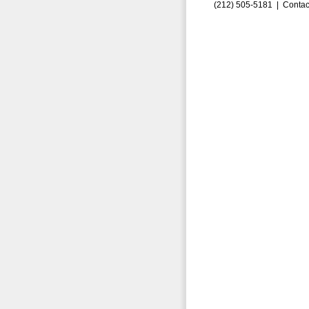
(212) 505-5181 |
Contac