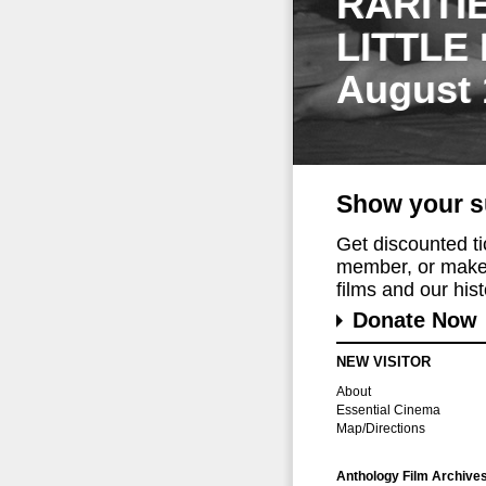
RARITI
LITTLE
August 
Show your s
Get discounted t
member, or make 
films and our histo
Donate Now
NEW VISITOR
About
Essential Cinema
Map/Directions
Anthology Film Archive