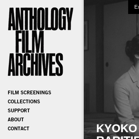
E
KYOKO