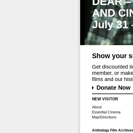
DEAR –
AND CI
July 31
Show your s
Get discounted t
member, or make 
films and our histo
Donate Now
NEW VISITOR
About
Essential Cinema
Map/Directions
Anthology Film Archive