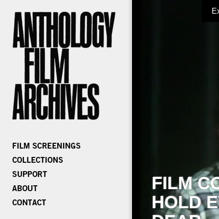
E
FILM C
HOLD E