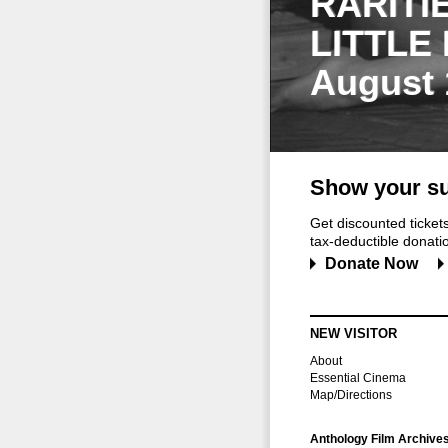
RARITI
LITTLE
August 
Show your su
Get discounted ticke
tax-deductible donation
Donate Now
NEW VISITOR
About
Essential Cinema
Map/Directions
Anthology Film Archive