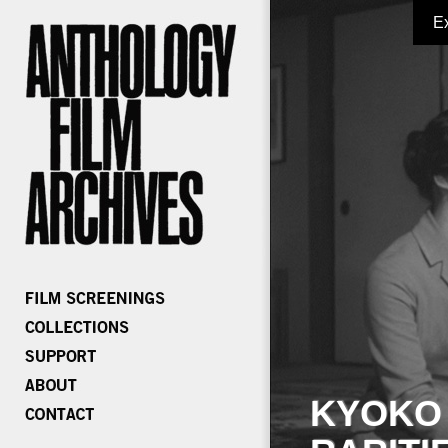
E
KYOKO