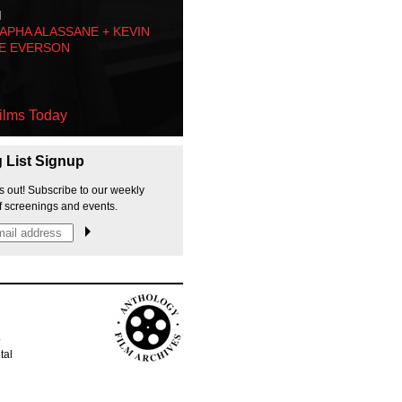
M
PHA ALASSANE + KEVIN
E EVERSON
ilms Today
g List Signup
s out! Subscribe to our weekly
f screenings and events.
p
tal