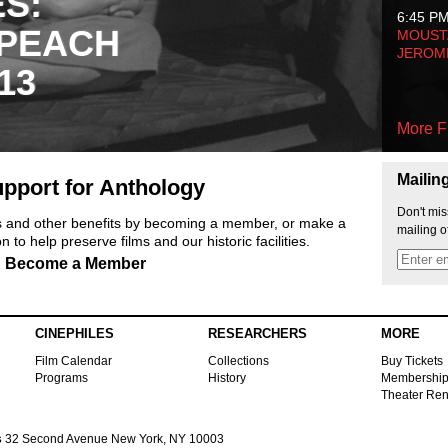
ES:
6:45 P
 PEACH
MOUSTA
JEROM
13
More F
Mailin
pport for Anthology
Don't mis
ts and other benefits by becoming a member, or make a
mailing o
 to help preserve films and our historic facilities.
Become a Member
CINEPHILES
RESEARCHERS
MORE
Film Calendar
Collections
Buy Tickets
Programs
History
Membershi
Theater Ren
s
32 Second Avenue New York, NY 10003