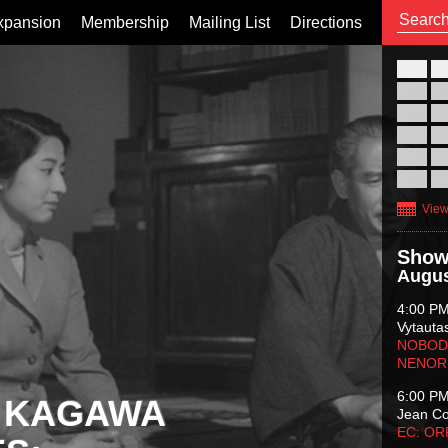
xpansion
Membership
Mailing List
Directions
26
02
09
16
23
30
View
Show
Augus
4:00 P
Vytauta
NOBODY
NENOR
6:00 P
 KAGAWA
Jean C
EC: O