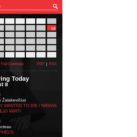
27
28
29
30
31
01
03
04
05
06
07
08
10
11
12
13
14
15
17
18
19
20
21
22
24
25
26
27
28
29
31
01
02
03
04
05
 Full Calendar
PDF
|
RSS
ing Today
t 8
M
s Žalakevičius
 WANTED TO DIE / NIEKAS
EJO MIRTI
M
octeau
RPHEUS