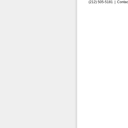
(212) 505-5181 |
Contac