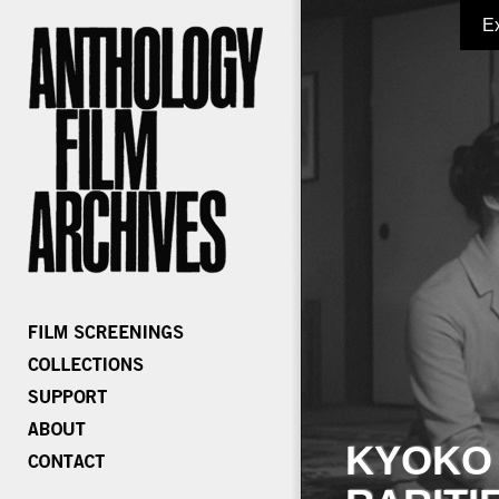
E
KYOKO