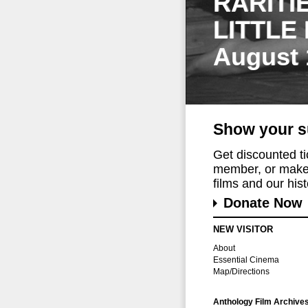
RARITI
LITTLE
August 
Show your s
Get discounted t
member, or make 
films and our histo
Donate Now
NEW VISITOR
About
Essential Cinema
Map/Directions
Anthology Film Archive