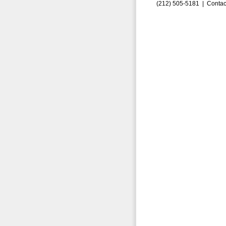
(212) 505-5181 |
Contac