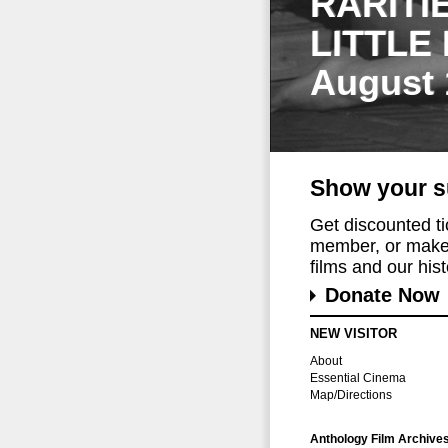
RARITI
LITTLE
August 
Show your s
Get discounted t
member, or make 
films and our histo
Donate Now
NEW VISITOR
About
Essential Cinema
Map/Directions
Anthology Film Archive