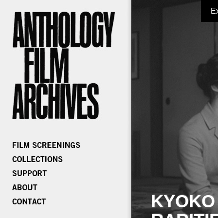
E
KYOKO