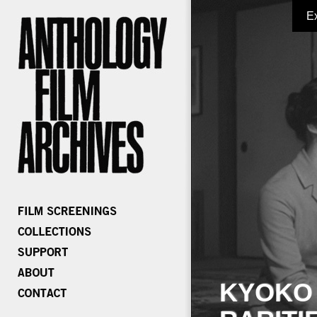
E
KYOKO