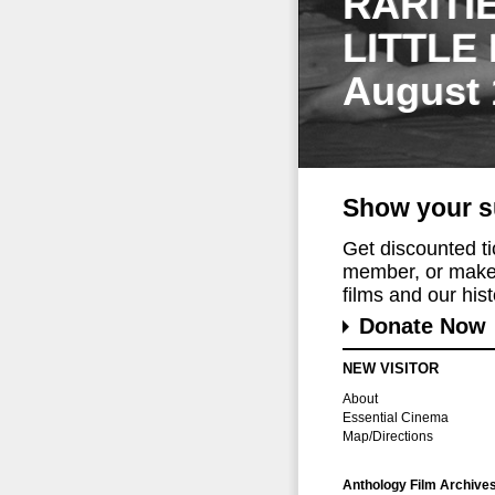
RARITI
LITTLE
August 
Show your s
Get discounted t
member, or make 
films and our histo
Donate Now
NEW VISITOR
About
Essential Cinema
Map/Directions
Anthology Film Archive