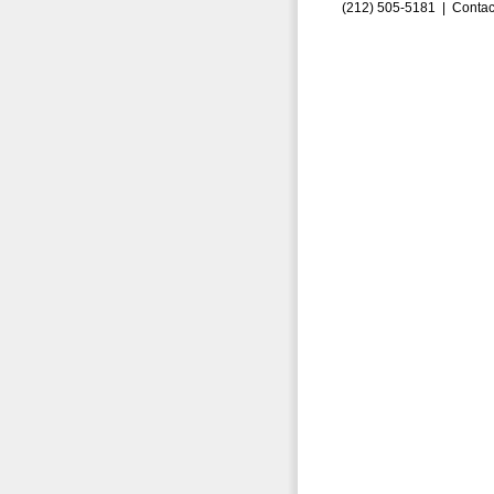
(212) 505-5181 |
Contac