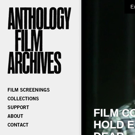
E
FILM C
HOLD E