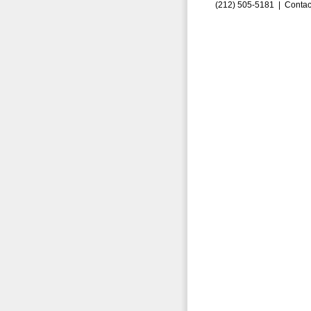
(212) 505-5181 |
Contac