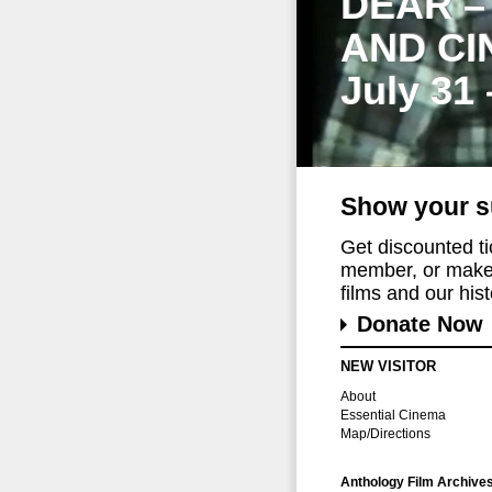
DEAR –
AND CI
July 31
Show your s
Get discounted t
member, or make 
films and our histo
Donate Now
NEW VISITOR
About
Essential Cinema
Map/Directions
Anthology Film Archive