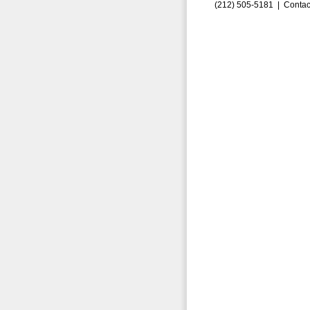
(212) 505-5181 |
Contac