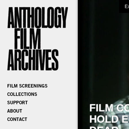
E
FILM C
HOLD E