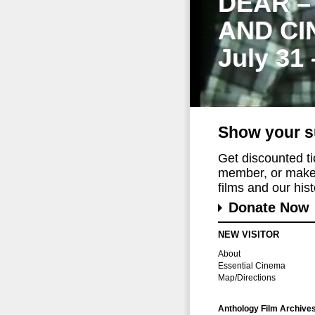
DEAR –
AND CI
July 31
Show your s
Get discounted t
member, or make 
films and our histo
Donate Now
NEW VISITOR
About
Essential Cinema
Map/Directions
Anthology Film Archive