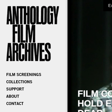
E
FILM C
HOLD E