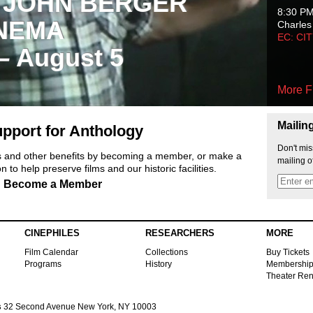
 JOHN BERGER
8:30 P
NEMA
Charles
EC: CI
 – August 5
More F
Mailin
pport for Anthology
Don't mis
ts and other benefits by becoming a member, or make a
mailing o
 to help preserve films and our historic facilities.
Become a Member
CINEPHILES
RESEARCHERS
MORE
Film Calendar
Collections
Buy Tickets
Programs
History
Membershi
Theater Ren
s
32 Second Avenue New York, NY 10003