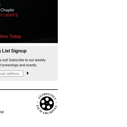
M
 Chaplin
TY LIGHTS
ilms Today
g List Signup
s out! Subscribe to our weekly
f screenings and events.
p
tal