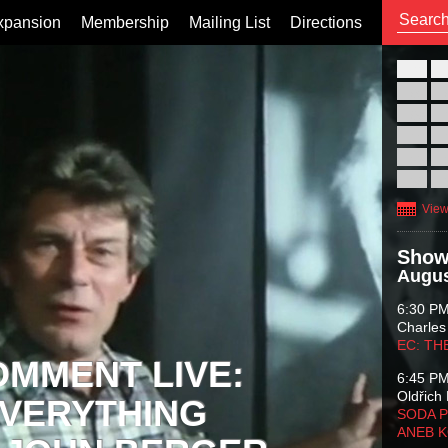
xpansion
Membership
Mailing List
Directions
26
02
09
16
23
30
View
Show
Augus
6:30 P
Charles
EC: TH
OMMENT LIVE:
6:45 P
Oldřich 
VERYTHING
SODA P
ANEB 