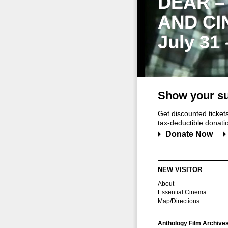
DEAR –
AND CI
July 31
Show your su
Get discounted ticke
tax-deductible donation
Donate Now
NEW VISITOR
About
Essential Cinema
Map/Directions
Anthology Film Archive