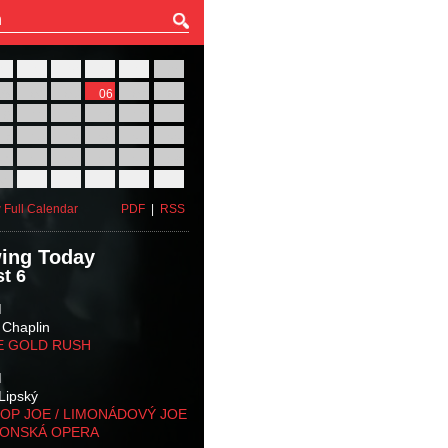
27
28
29
30
31
01
03
04
05
06
07
08
10
11
12
13
14
15
17
18
19
20
21
22
24
25
26
27
28
29
31
01
02
03
04
05
 Full Calendar
PDF
|
RSS
ing Today
t 6
M
 Chaplin
E GOLD RUSH
M
Lipský
OP JOE / LIMONÁDOVÝ JOE
KONSKÁ OPERA