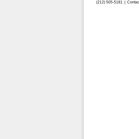
(212) 505-5181 |
Contac