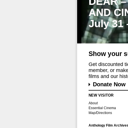
DEAR –
AND CI
July 31
Show your s
Get discounted t
member, or make 
films and our histo
Donate Now
NEW VISITOR
About
Essential Cinema
Map/Directions
Anthology Film Archive