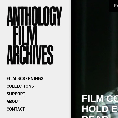
E
FILM C
HOLD E