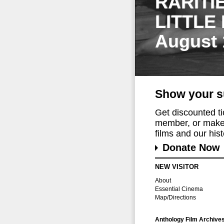
RARITI
LITTLE
August 
Show your s
Get discounted t
member, or make 
films and our histo
Donate Now
NEW VISITOR
About
Essential Cinema
Map/Directions
Anthology Film Archive