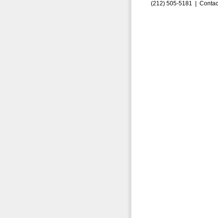
(212) 505-5181 |
Contac