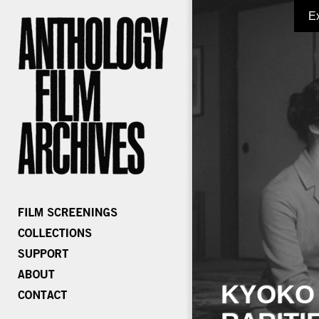
E
KYOKO