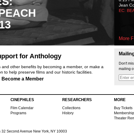
ES:
Jean C
 PEACH
EC: BE
13
More F
Mailin
pport for Anthology
Don't mis
ts and other benefits by becoming a member, or make a
mailing o
 to help preserve films and our historic facilities.
Become a Member
CINEPHILES
RESEARCHERS
MORE
Film Calendar
Collections
Buy Tickets
Programs
History
Membershi
Theater Ren
s
32 Second Avenue New York, NY 10003