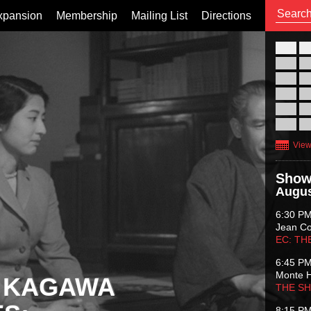
xpansion
Membership
Mailing List
Directions
26
02
09
16
23
30
View
Show
Augus
6:30 P
Jean C
EC: TH
6:45 P
Monte 
 KAGAWA
THE S
8:15 P