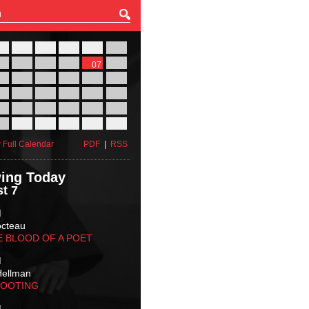
27
28
29
30
31
01
03
04
05
06
07
08
10
11
12
13
14
15
17
18
19
20
21
22
24
25
26
27
28
29
31
01
02
03
04
05
 Full Calendar
PDF
|
RSS
ing Today
t 7
M
octeau
E BLOOD OF A POET
M
Hellman
HOOTING
M