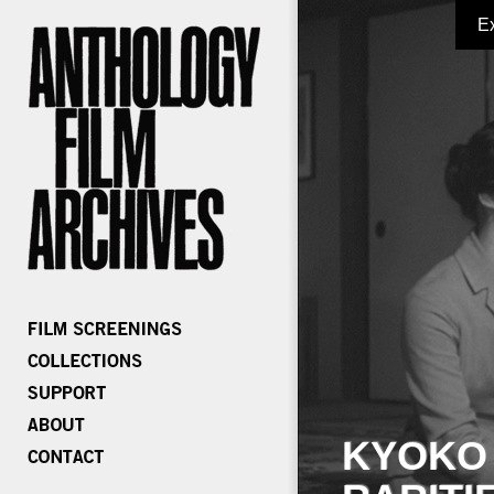
E
KYOKO