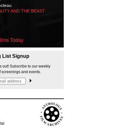
octeau
AUTY AND THE BEAST
ilms Today
g List Signup
s out! Subscribe to our weekly
f screenings and events.
p
tal