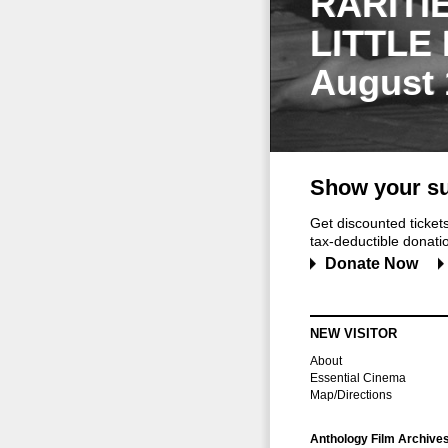
RARITI
LITTLE
August 
Show your su
Get discounted ticke
tax-deductible donation
Donate Now
NEW VISITOR
About
Essential Cinema
Map/Directions
Anthology Film Archive