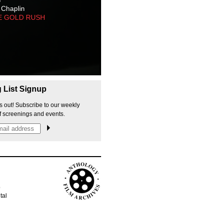
 Chaplin
E GOLD RUSH
g List Signup
s out! Subscribe to our weekly
f screenings and events.
p
tal