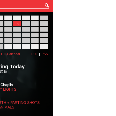
27
28
29
30
31
01
03
04
05
06
07
08
10
11
12
13
14
15
17
18
19
20
21
22
24
25
26
27
28
29
31
01
02
03
04
05
 Full Calendar
PDF
|
RSS
ing Today
t 5
M
 Chaplin
TY LIGHTS
M
RTH + PARTING SHOTS
ANIMALS
M