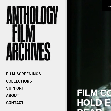
E
FILM C
HOLD E