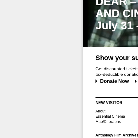
DEAR –
AND CI
July 31
Show your su
Get discounted ticke
tax-deductible donation
Donate Now
NEW VISITOR
About
Essential Cinema
Map/Directions
Anthology Film Archive