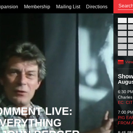
xpansion
Membership
Mailing List
Directions
26
02
09
16
23
30
View
Show
Augus
6:30 P
Charles
EC: CI
OMMENT LIVE:
7:00 P
PIG EA
VERYTHING
FROM 
8:45 P