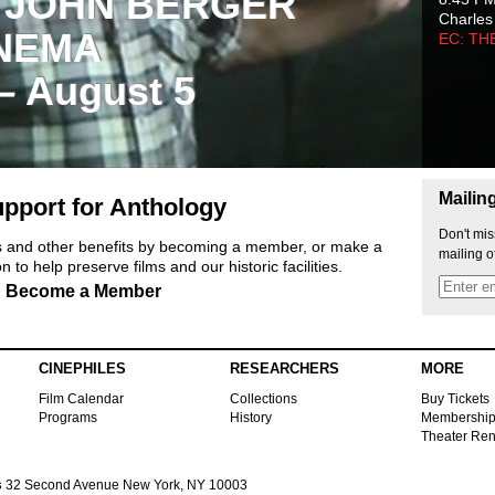
 JOHN BERGER
Charles
NEMA
EC: TH
 – August 5
Mailin
pport for Anthology
Don't mis
ts and other benefits by becoming a member, or make a
mailing o
 to help preserve films and our historic facilities.
Become a Member
CINEPHILES
RESEARCHERS
MORE
Film Calendar
Collections
Buy Tickets
Programs
History
Membershi
Theater Ren
s
32 Second Avenue New York, NY 10003