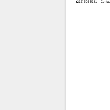
(212) 505-5181 |
Contac