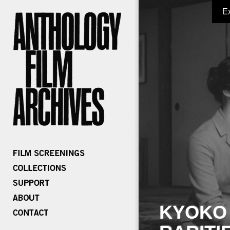
E
KYOKO