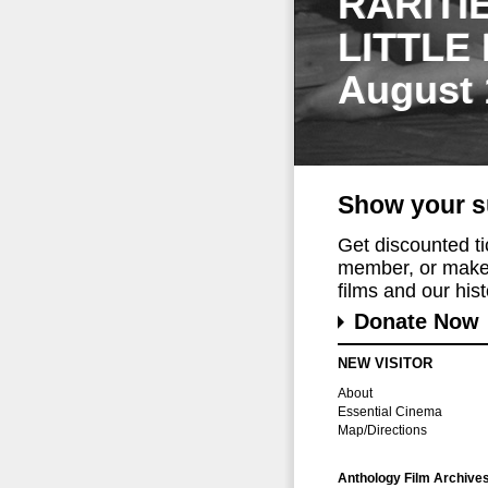
RARITI
LITTLE
August 
Show your s
Get discounted t
member, or make 
films and our histo
Donate Now
NEW VISITOR
About
Essential Cinema
Map/Directions
Anthology Film Archive