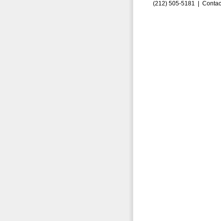
(212) 505-5181 |
Contac