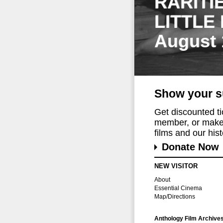
RARITI
LITTLE
August 
Show your s
Get discounted t
member, or make 
films and our histo
Donate Now
NEW VISITOR
About
Essential Cinema
Map/Directions
Anthology Film Archive