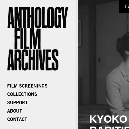
E
KYOKO